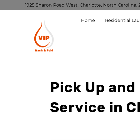
1925 Sharon Road West, Charlotte, North Carolina, 
Home
Residential La
Pick Up and
Service in C