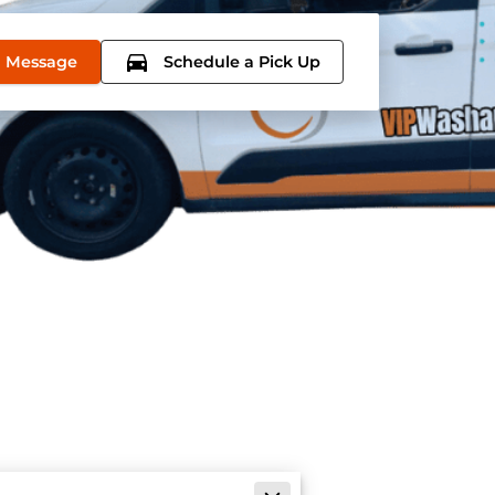
 Message
Schedule a Pick Up