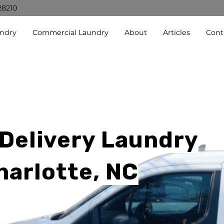
28210
undry
Commercial Laundry
About
Articles
Cont
 Delivery Laundry
harlotte, NC