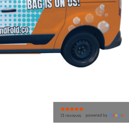
13 reviews