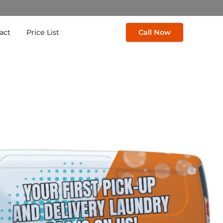
act
Price List
Call Now