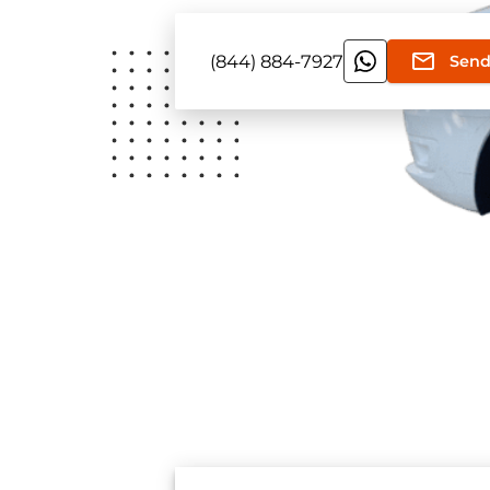
(844) 884-7927
Send