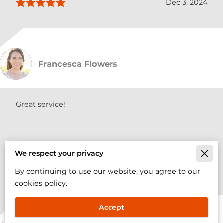
Dec 3, 2024
Francesca Flowers
Great service!
We respect your privacy
Oct 12, 2024
By continuing to use our website, you agree to our
cookies policy.
Accept