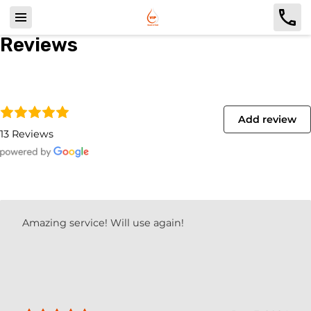
Reviews
Add review
13 Reviews
Amazing service! Will use again!